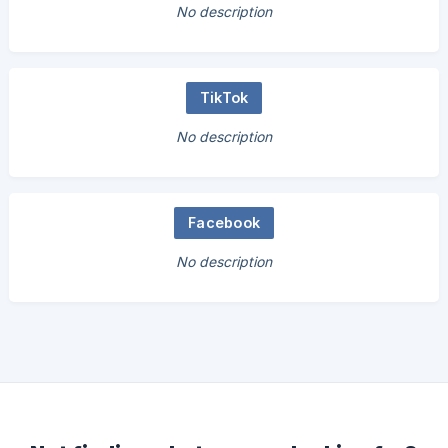
No description
TikTok
No description
Facebook
No description