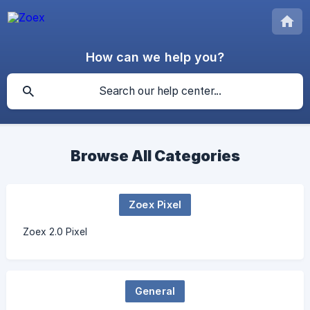
How can we help you?
Browse All Categories
Zoex Pixel
Zoex 2.0 Pixel
General